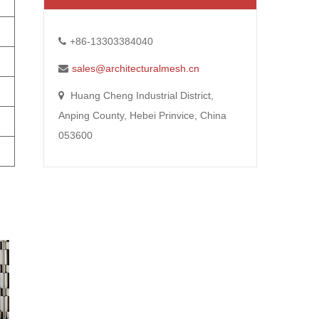
+86-13303384040
sales@architecturalmesh.cn
Huang Cheng Industrial District,
Anping County, Hebei Prinvice, China
053600