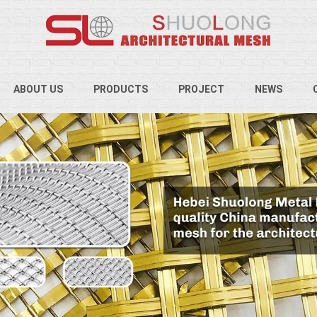
ABOUT US
PRODUCTS
PROJECT
NEWS