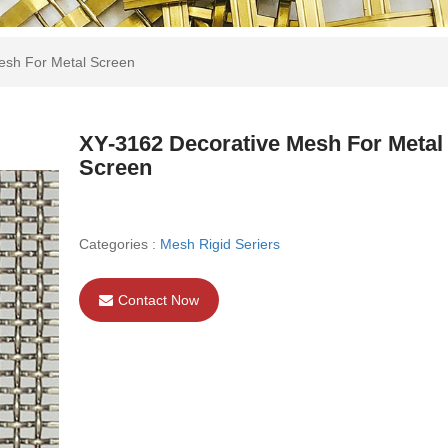
esh For Metal Screen
XY-3162 Decorative Mesh For Metal
Screen
Categories :
Mesh Rigid Seriers
Contact Now