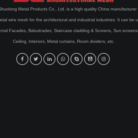
huolong Metal Products Co., Ltd. is a high quality China manufacturer 
al wire mesh for the architectural and industrial industries. It can be 
ernal Facades, Balustrades, Staircase cladding & Screens, Sun screens
Ceiling, Interiors, Metal curtains, Room dividers, etc.