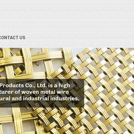
CONTACT US