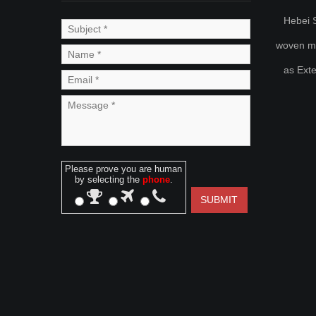
Hebei S
woven met
as Ext
Please prove you are human
by selecting the
phone
.
SUBMIT