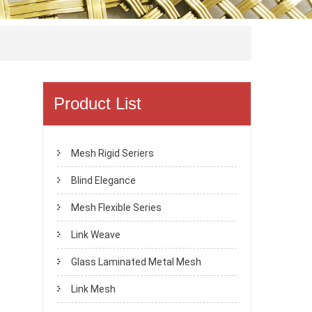
Product List
Mesh Rigid Seriers
Blind Elegance
Mesh Flexible Series
Link Weave
Glass Laminated Metal Mesh
Link Mesh