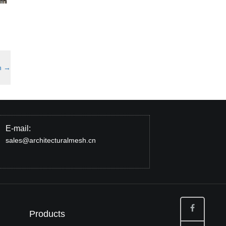
h
→
E-mail:
sales@architecturalmesh.cn
Products