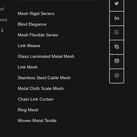
of
Mesh Rigid Seriers
used
Blind Elegance
 &
Mesh Flexible Series
Link Weave
Glass Laminated Metal Mesh
Link Mesh
Stainless Steel Cable Mesh
Metal Cloth Scale Mesh
Chain Link Curtain
Ring Mesh
Woven Metal Textile