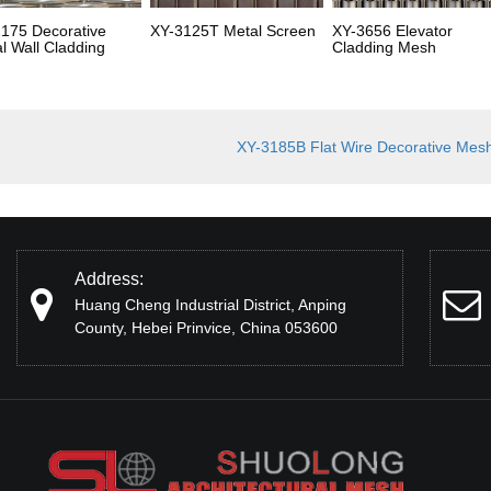
175 Decorative
XY-3125T Metal Screen
XY-3656 Elevator
l Wall Cladding
Cladding Mesh
XY-3185B Flat Wire Decorative Mes
Address:
Huang Cheng Industrial District, Anping
County, Hebei Prinvice, China 053600