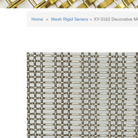
Home
»
Mesh Rigid Seriers
»
XY-3162 Decorative M