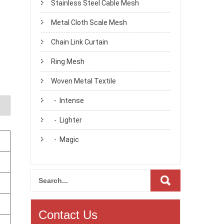
Stainless Steel Cable Mesh
Metal Cloth Scale Mesh
Chain Link Curtain
Ring Mesh
Woven Metal Textile
- Intense
- Lighter
- Magic
Contact Us