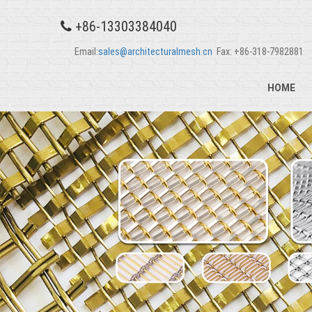
+86-13303384040
Email:
sales@architecturalmesh.cn
Fax: +86-318-7982881
HOME