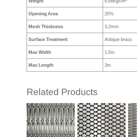
Weight
6.68kgs/m
Opening Area
25%
Mesh Thickness
3.2mm
Surface Treatment
Antique brass
Max Width
1.5m
Max Length
3m
Related Products