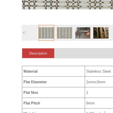
<
Description
Material
Stainless Steel
Flat Diameter
1mmx3mm
Flat Nos
1
Flat Pitch
6mm
2