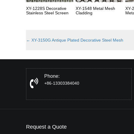
XY-1228S Decorative
XY-1548 Metal Mesh
XY-2
Stainless Steel Screen
Cladding
Meta
←
XY-3150G Antique Plated Decorative Steel Mesh
Phone:
+86-13303384040
Request a Quote