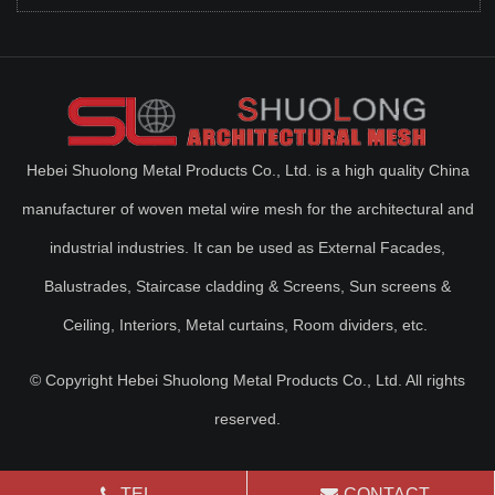
Hebei Shuolong Metal Products Co., Ltd. is a high quality China
manufacturer of woven metal wire mesh for the architectural and
industrial industries. It can be used as External Facades,
Balustrades, Staircase cladding & Screens, Sun screens &
Ceiling, Interiors, Metal curtains, Room dividers, etc.
© Copyright Hebei Shuolong Metal Products Co., Ltd. All rights
reserved.
TEL
CONTACT