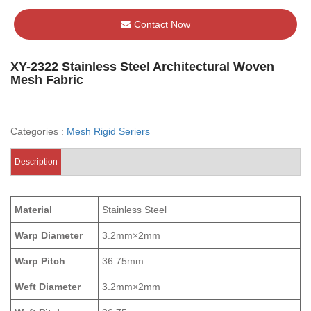
Contact Now
XY-2322 Stainless Steel Architectural Woven
Mesh Fabric
Categories :
Mesh Rigid Seriers
Description
Material
Stainless Steel
Warp Diameter
3.2mm×2mm
Warp Pitch
36.75mm
Weft Diameter
3.2mm×2mm