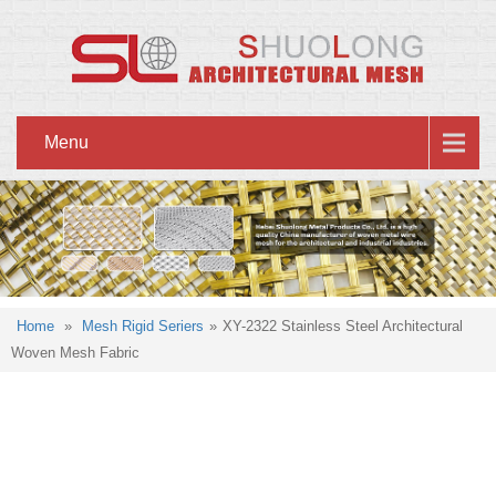
Menu
Home
»
Mesh Rigid Seriers
»
XY-2322 Stainless Steel Architectural
Woven Mesh Fabric