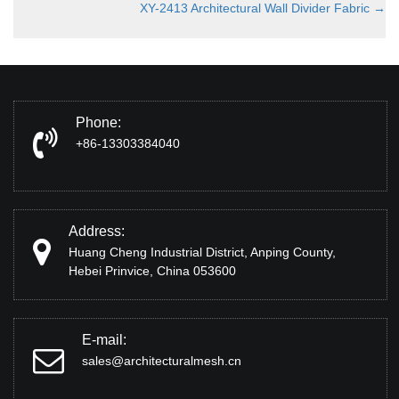
XY-2413 Architectural Wall Divider Fabric
→
Phone:
+86-13303384040
Address:
Huang Cheng Industrial District, Anping County,
Hebei Prinvice, China 053600
E-mail:
sales@architecturalmesh.cn