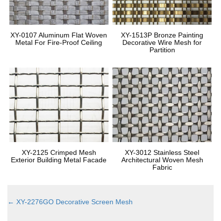
XY-0107 Aluminum Flat Woven
XY-1513P Bronze Painting
Metal For Fire-Proof Ceiling
Decorative Wire Mesh for
Partition
XY-2125 Crimped Mesh
XY-3012 Stainless Steel
Exterior Building Metal Facade
Architectural Woven Mesh
Fabric
←
XY-2276GO Decorative Screen Mesh