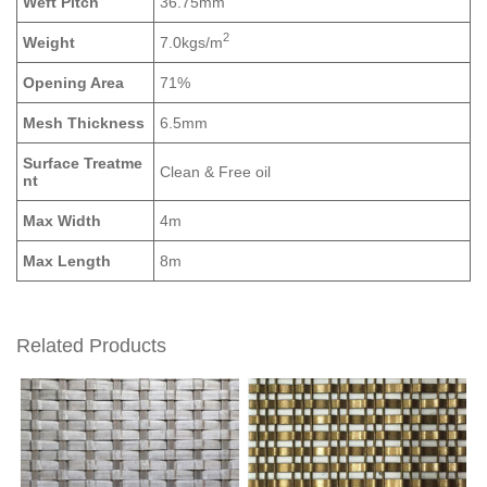
Weft Pitch
36.75mm
2
Weight
7.0kgs/m
Opening Area
71%
Mesh Thickness
6.5mm
Surface Treatme
Clean & Free oil
nt
Max Width
4m
Max Length
8m
Related Products