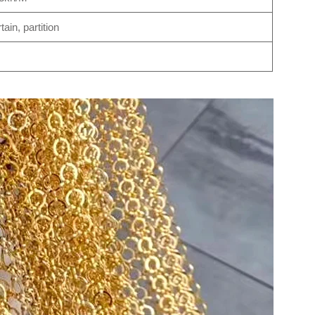
ain, partition