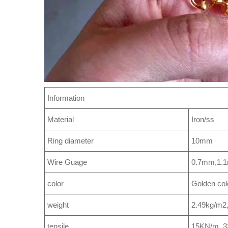
Information
Material
Iron/ss
Ring diameter
10mm
Wire Guage
0.7mm,1.
color
Golden col
weight
2.49kg/m2
tensile
15KN/m, 3