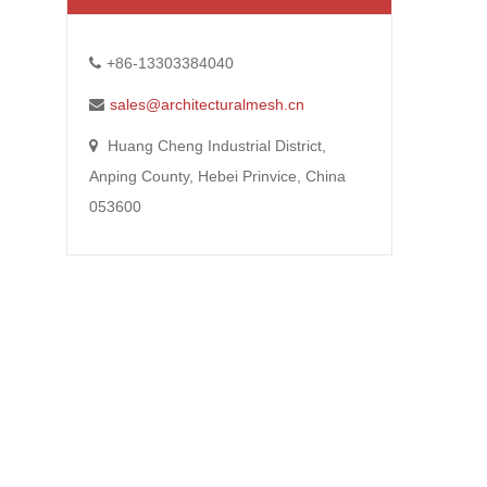
+86-13303384040
sales@architecturalmesh.cn
Huang Cheng Industrial District,
Anping County, Hebei Prinvice, China
053600