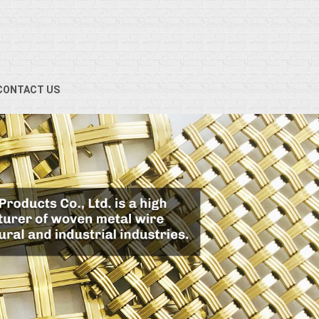
CONTACT US