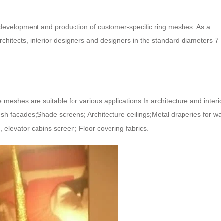
development and production of customer-specific ring meshes. As a
architects, interior designers and designers in the standard diameters 7
he meshes are suitable for various applications In architecture and interi
sh facades;Shade screens; Architecture ceilings;Metal draperies for wa
n, elevator cabins screen; Floor covering fabrics.