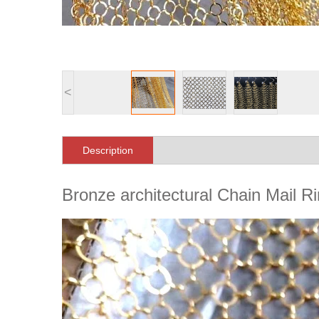
<
Description
Bronze architectural Chain Mail 