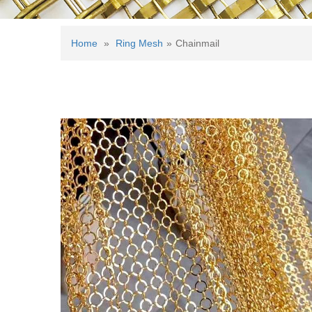
Home
»
Ring Mesh
»
Chainmail