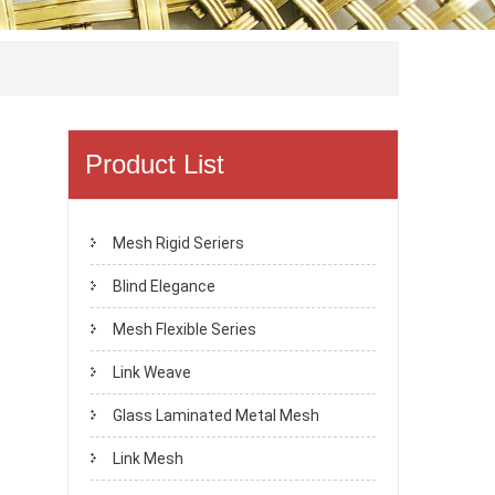
Product List
Mesh Rigid Seriers
Blind Elegance
Mesh Flexible Series
Link Weave
Glass Laminated Metal Mesh
Link Mesh