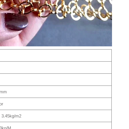
1mm
or
, 3.45kg/m2
3kn/M