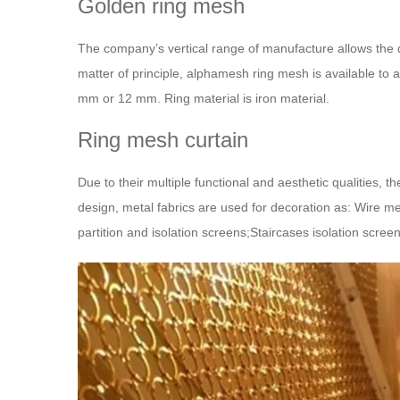
Golden ring mesh
The company’s vertical range of manufacture allows the 
matter of principle, alphamesh ring mesh is available to 
mm or 12 mm. Ring material is iron material.
Ring mesh curtain
Due to their multiple functional and aesthetic qualities, t
design, metal fabrics are used for decoration as: Wire me
partition and isolation screens;Staircases isolation scree