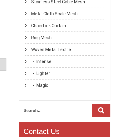
Stainless Steel Cable Mesh
Metal Cloth Scale Mesh
Chain Link Curtain
Ring Mesh
Woven Metal Textile
- Intense
- Lighter
- Magic
Contact Us