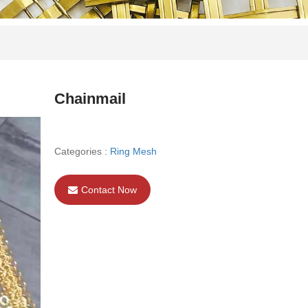
Chainmail
Categories :
Ring Mesh
Contact Now