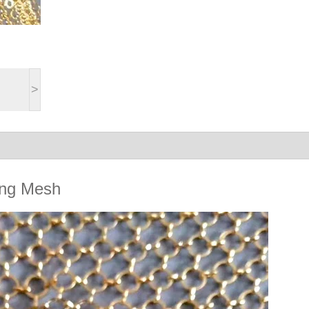
>
Ring Mesh