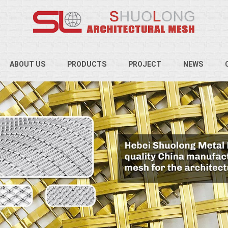
ABOUT US
PRODUCTS
PROJECT
NEWS