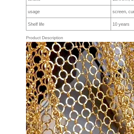
usage
screen, curt
Shelf life
10 years
Product Description