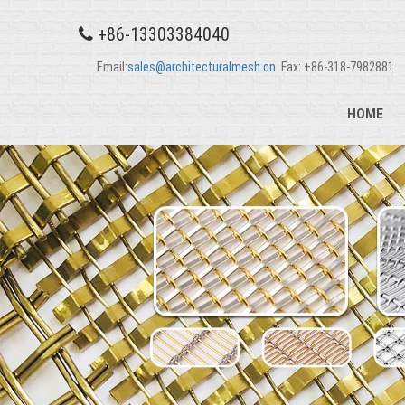
+86-13303384040
Email:
sales@architecturalmesh.cn
Fax: +86-318-7982881
HOME